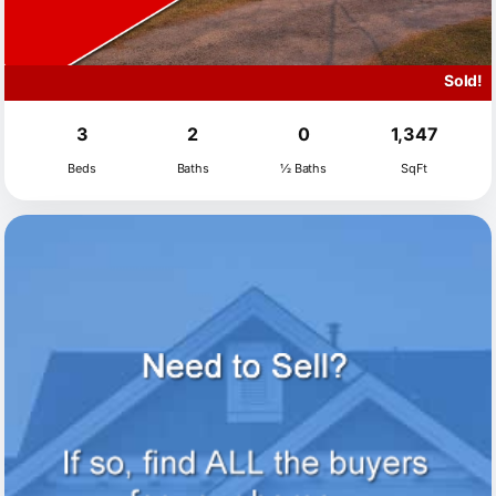
Sold!
3
2
0
1,347
Beds
Baths
½ Baths
SqFt