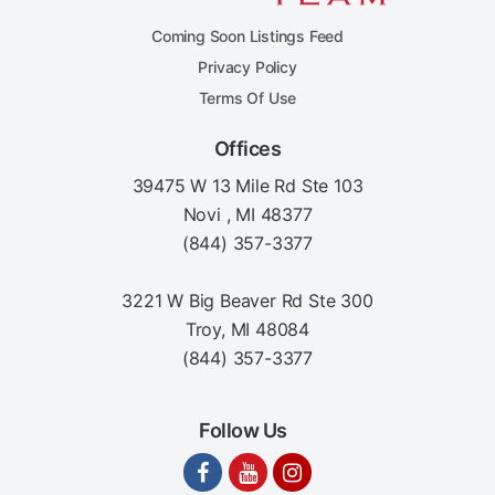
Coming Soon Listings Feed
Privacy Policy
Terms Of Use
Offices
39475 W 13 Mile Rd Ste 103
Novi , MI 48377
(844) 357-3377
3221 W Big Beaver Rd Ste 300
Troy, MI 48084
(844) 357-3377
Follow Us