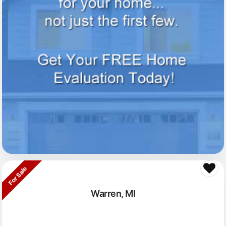
For Sale
Warren, MI