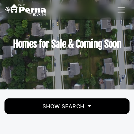
Homes for Sale & Coming Soon
SHOW SEARCH