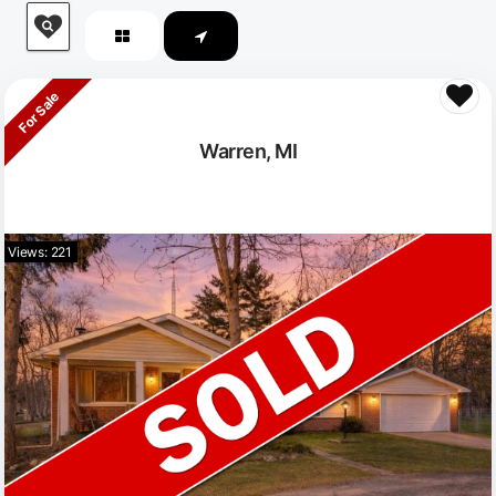
For Sale
Warren, MI
Views: 221