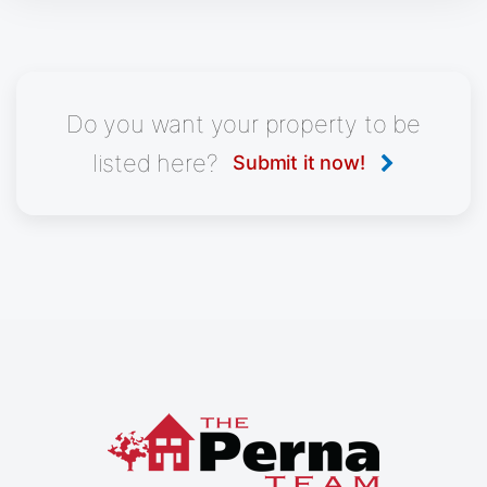
Do you want your property to be
listed here?
Submit it now!