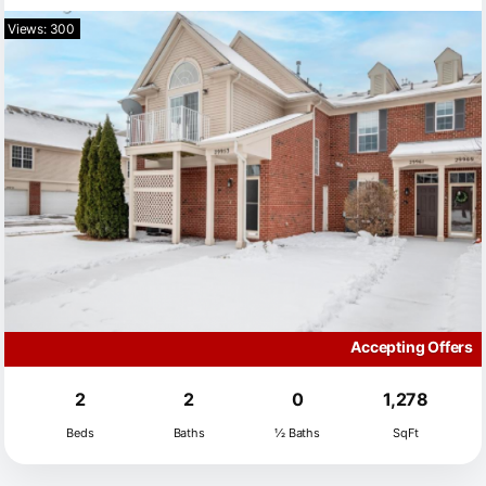
Views: 300
Accepting Offers
2
2
0
1,278
Beds
Baths
½ Baths
SqFt