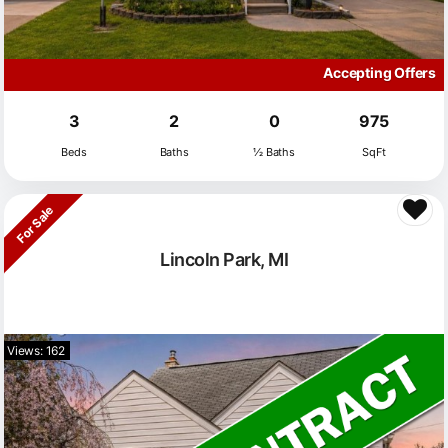
Accepting Offers
3
2
0
975
Beds
Baths
½ Baths
SqFt
For Sale
Lincoln Park, MI
Views: 162