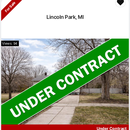
For Sale
Lincoln Park, MI
Views: 94
Under Contract