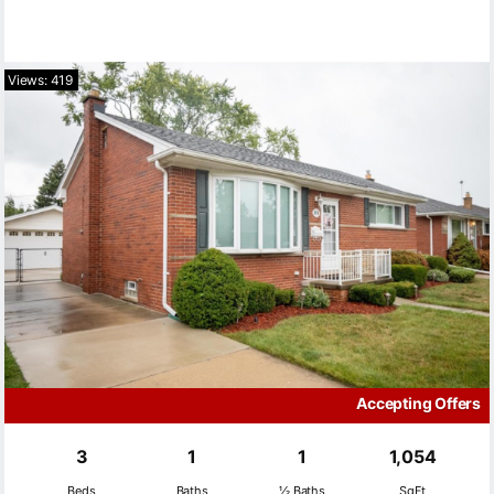
Views: 419
Accepting Offers
3
1
1
1,054
Beds
Baths
½ Baths
SqFt