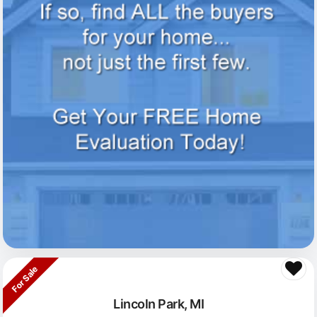
For Sale
Lincoln Park, MI