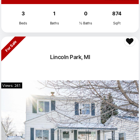
3
1
0
874
Beds
Baths
½ Baths
SqFt
For Sale
Lincoln Park, MI
Views: 241