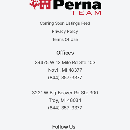
Coming Soon Listings Feed
Privacy Policy
Terms Of Use
Offices
39475 W 13 Mile Rd Ste 103
Novi , MI 48377
(844) 357-3377
3221 W Big Beaver Rd Ste 300
Troy, MI 48084
(844) 357-3377
Follow Us