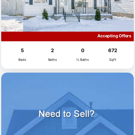
Accepting Offers
5
2
0
672
Beds
Baths
½ Baths
SqFt