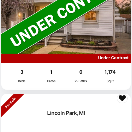
Under Contract
3
1
0
1,174
Beds
Baths
½ Baths
SqFt
For Sale
Lincoln Park, MI