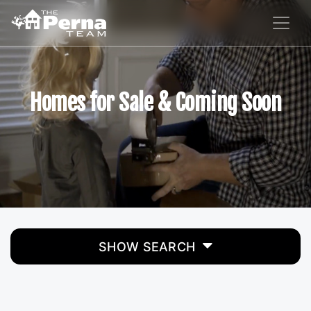
Homes for Sale & Coming Soon
SHOW SEARCH