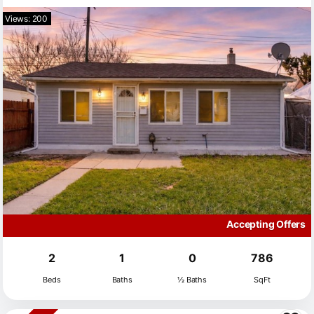
Views: 200
Accepting Offers
2
1
0
786
Beds
Baths
½ Baths
SqFt