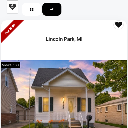
For Sale
Lincoln Park, MI
Views: 180