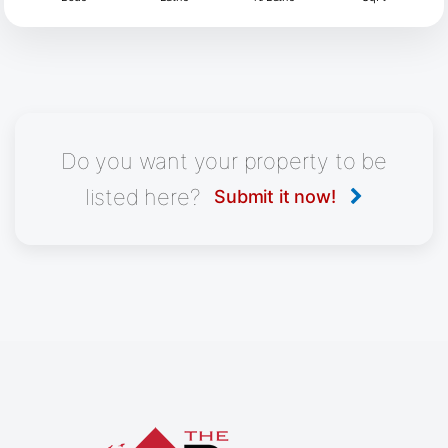
Do you want your property to be
listed here?
Submit it now!