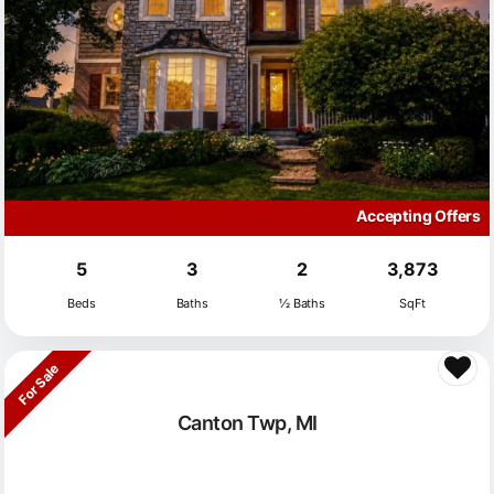
Accepting Offers
5
3
2
3,873
Beds
Baths
½ Baths
SqFt
For Sale
Canton Twp, MI