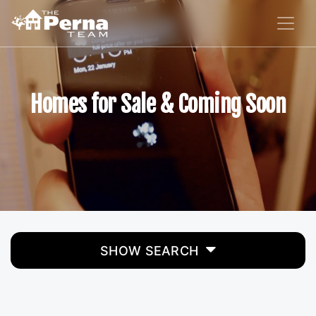
Homes for Sale & Coming Soon
SHOW SEARCH