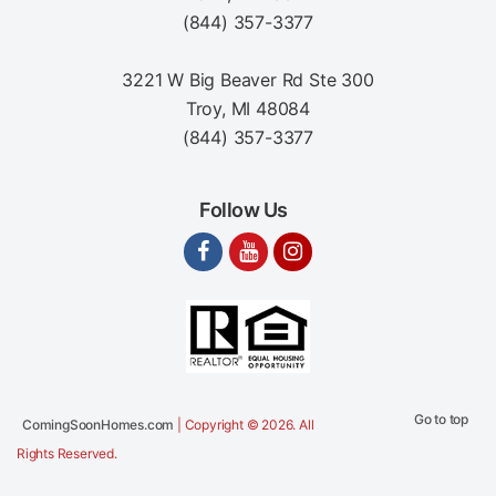
(844) 357-3377
3221 W Big Beaver Rd Ste 300
Troy, MI 48084
(844) 357-3377
Follow Us
Go to top
ComingSoonHomes.com
| Copyright © 2026. All
Rights Reserved.