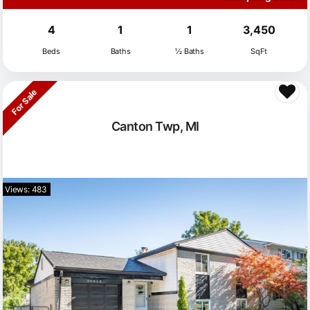
4
1
1
3,450
Beds
Baths
½ Baths
SqFt
For Sale
Canton Twp, MI
Views: 483