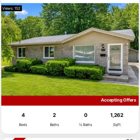
Views: 152
Accepting Offers
4
2
0
1,262
Beds
Baths
½ Baths
SqFt