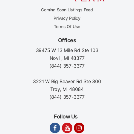
Coming Soon Listings Feed
Privacy Policy
Terms Of Use
Offices
39475 W 13 Mile Rd Ste 103
Novi , MI 48377
(844) 357-3377
3221 W Big Beaver Rd Ste 300
Troy, MI 48084
(844) 357-3377
Follow Us