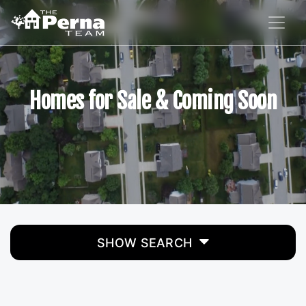
Homes for Sale & Coming Soon
SHOW SEARCH