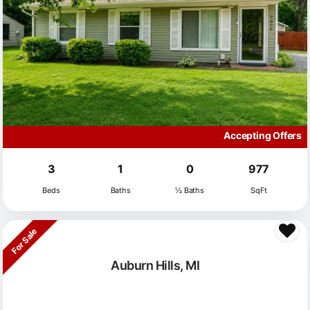
Accepting Offers
3
1
0
977
Beds
Baths
½ Baths
SqFt
For Sale
Auburn Hills, MI