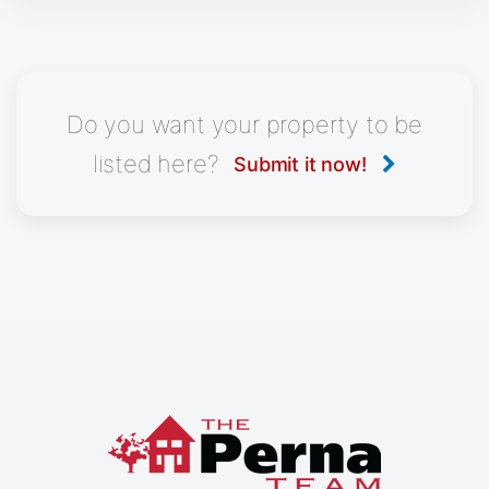
Do you want your property to be
listed here?
Submit it now!