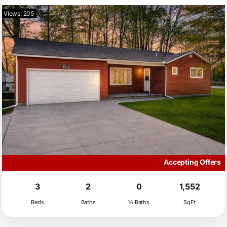
Views: 205
Accepting Offers
3
2
0
1,552
Beds
Baths
½ Baths
SqFt