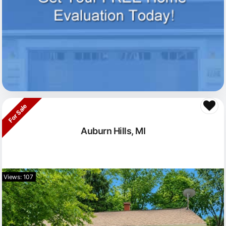
For Sale
Auburn Hills, MI
Views: 107