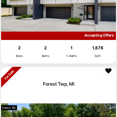
Accepting Offers
2
2
1
1,878
Beds
Baths
½ Baths
SqFt
For Sale
Forest Twp, MI
Views: 84