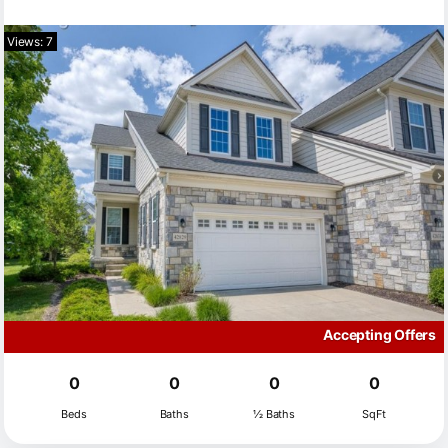
Views: 7
Accepting Offers
0
0
0
0
Beds
Baths
½ Baths
SqFt