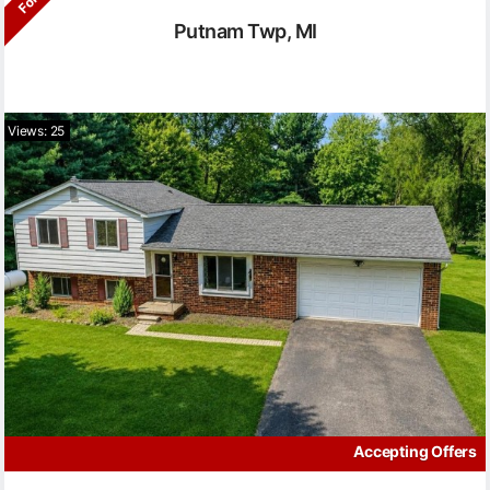
Putnam Twp, MI
Views: 25
Accepting Offers