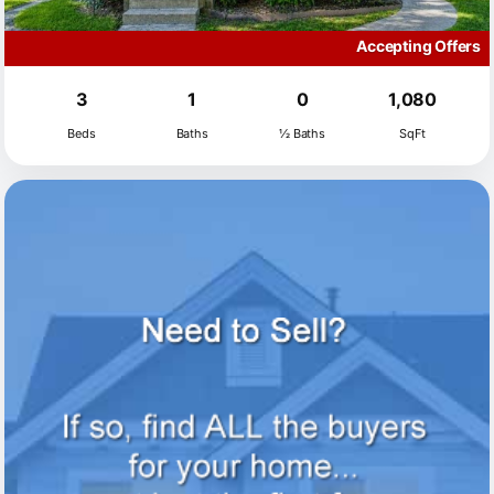
Accepting Offers
3
1
0
1,080
Beds
Baths
½ Baths
SqFt