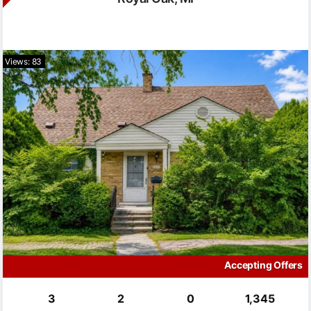
Views: 83
Accepting Offers
3
2
0
1,345