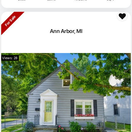
For Sale
Ann Arbor, MI
Views: 28