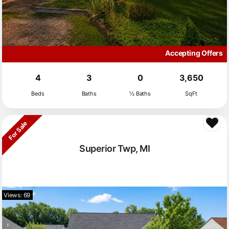
Accepting Offers
4
3
0
3,650
Beds
Baths
½ Baths
SqFt
For Sale
Superior Twp, MI
Views: 69