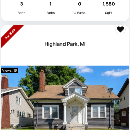
3
1
0
1,580
Beds
Baths
½ Baths
SqFt
For Sale
Highland Park, MI
Views: 19