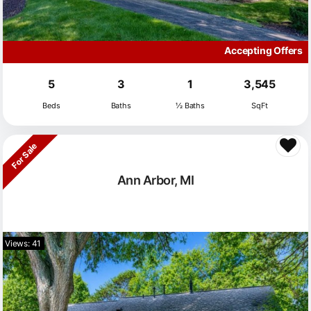
Accepting Offers
5
3
1
3,545
Beds
Baths
½ Baths
SqFt
For Sale
Ann Arbor, MI
Views: 41