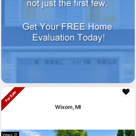
For Sale
Wixom, MI
Views: 21