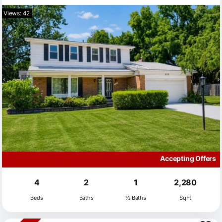
Views: 42
Accepting Offers
4
2
1
2,280
Beds
Baths
½ Baths
SqFt