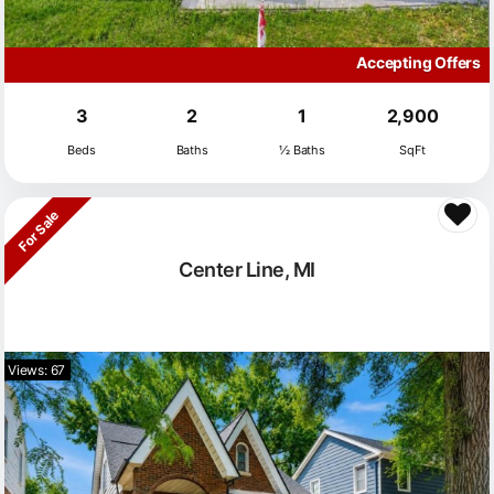
Accepting Offers
3
2
1
2,900
Beds
Baths
½ Baths
SqFt
For Sale
Center Line, MI
Views: 67