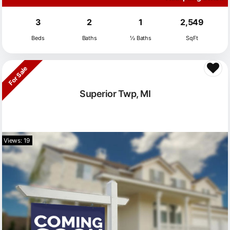
3
2
1
2,549
Beds
Baths
½ Baths
SqFt
For Sale
Superior Twp, MI
Views: 19