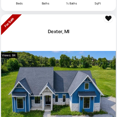
Beds
Baths
½ Baths
SqFt
For Sale
Dexter, MI
Views: 84