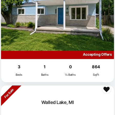
Accepting Offers
3
1
0
864
Beds
Baths
½ Baths
SqFt
For Sale
Walled Lake, MI