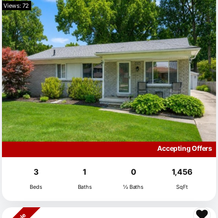
Views: 72
Accepting Offers
3
1
0
1,456
Beds
Baths
½ Baths
SqFt