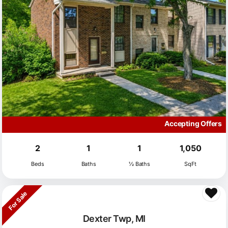
Accepting Offers
2
1
1
1,050
Beds
Baths
½ Baths
SqFt
For Sale
Dexter Twp, MI