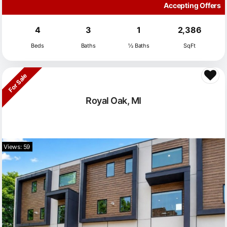
Accepting Offers
4
3
1
2,386
Beds
Baths
½ Baths
SqFt
For Sale
Royal Oak, MI
Views: 59