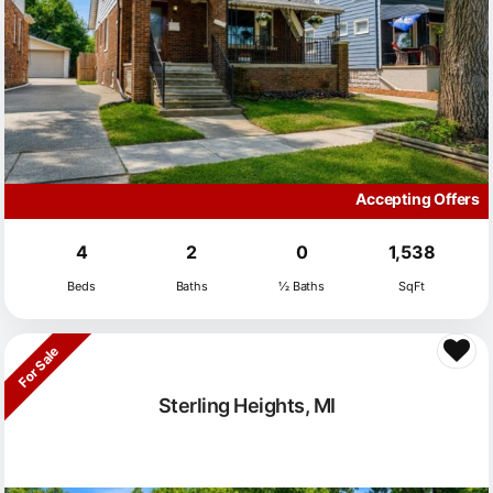
Accepting Offers
4
2
0
1,538
Beds
Baths
½ Baths
SqFt
For Sale
Sterling Heights, MI