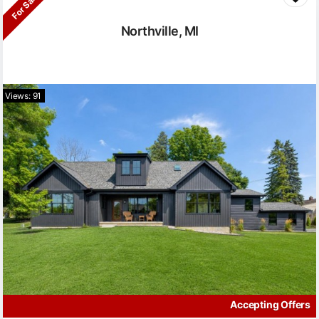
For Sale
Northville, MI
Views: 91
Accepting Offers