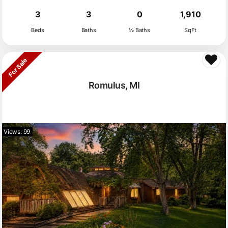
3
3
0
1,910
Beds
Baths
½ Baths
SqFt
For Sale
Romulus, MI
Views: 99