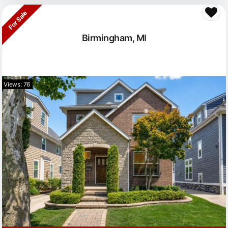
For Sale
Birmingham, MI
Views: 76