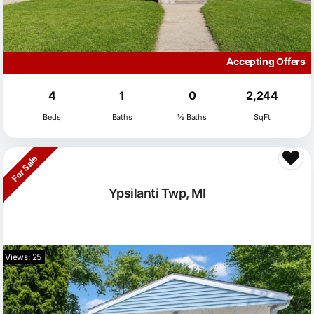
Accepting Offers
4
1
0
2,244
Beds
Baths
½ Baths
SqFt
For Sale
Ypsilanti Twp, MI
Views: 25