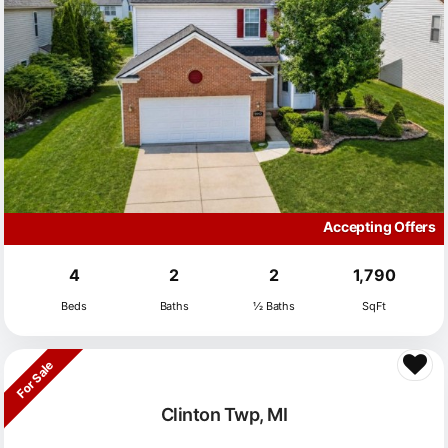
Accepting Offers
4
2
2
1,790
Beds
Baths
½ Baths
SqFt
For Sale
Clinton Twp, MI