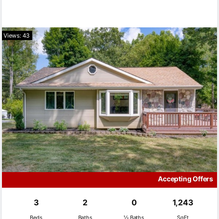
Views: 43
Accepting Offers
3
2
0
1,243
Beds
Baths
½ Baths
SqFt