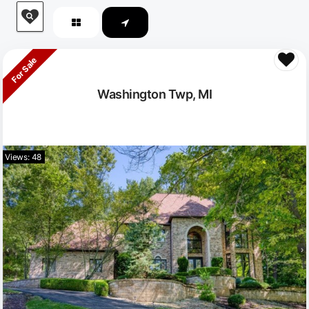
For Sale
Washington Twp, MI
Views: 48