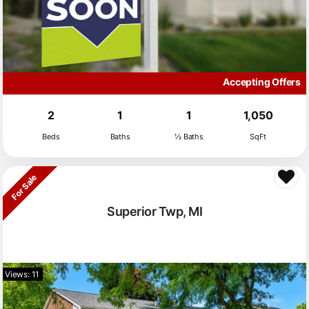
Accepting Offers
2
1
1
1,050
Beds
Baths
½ Baths
SqFt
For Sale
Superior Twp, MI
Views: 11