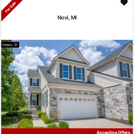
For Sale
Novi, MI
Views: 31
Accepting Offers