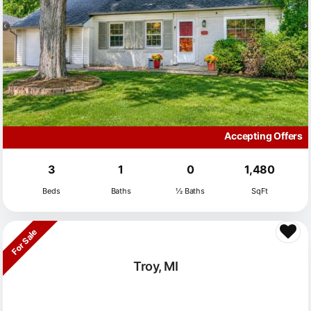
Accepting Offers
3
1
0
1,480
Beds
Baths
½ Baths
SqFt
For Sale
Troy, MI