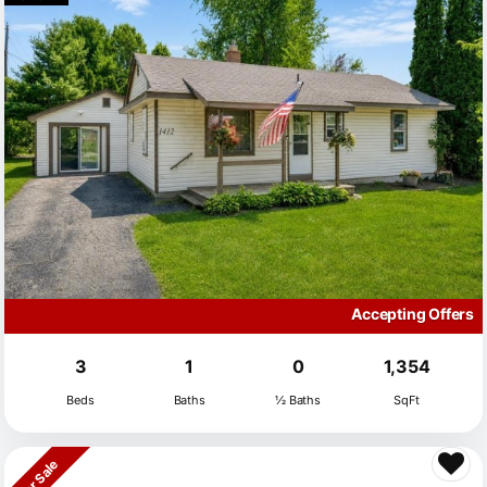
Accepting Offers
3
1
0
1,354
Beds
Baths
½ Baths
SqFt
For Sale