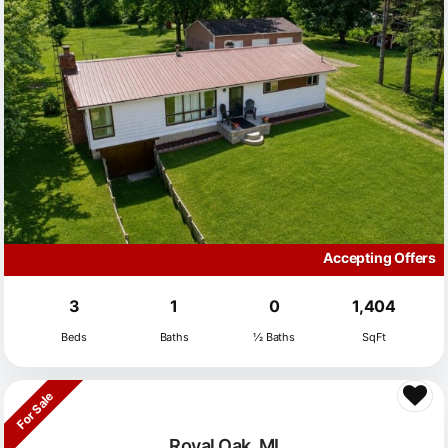
Accepting Offers
3
1
0
1,404
Beds
Baths
½ Baths
SqFt
For Sale
Royal Oak, MI