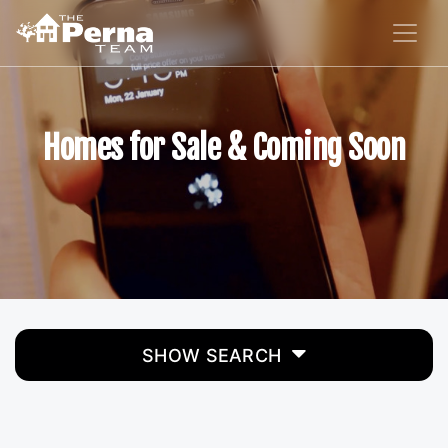
Homes for Sale & Coming Soon
SHOW SEARCH