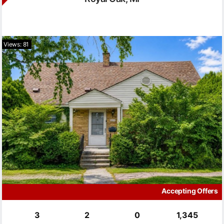
Views: 81
Accepting Offers
3
2
0
1,345