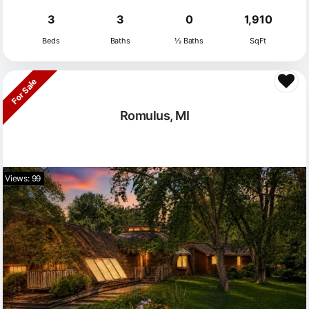
3
3
0
1,910
Beds
Baths
½ Baths
SqFt
For Sale
Romulus, MI
Views: 99