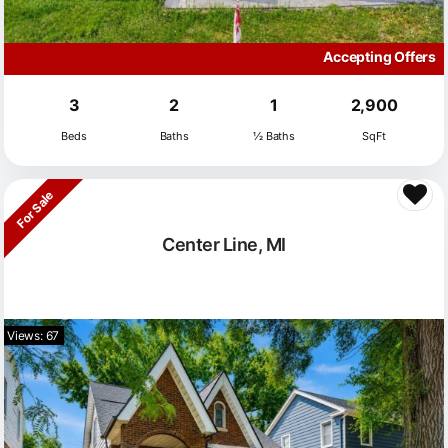
Accepting Offers
3
2
1
2,900
Beds
Baths
½ Baths
SqFt
For Sale
Center Line, MI
Views: 67