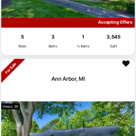
Accepting Offers
5
3
1
3,545
Beds
Baths
½ Baths
SqFt
For Sale
Ann Arbor, MI
Views: 36