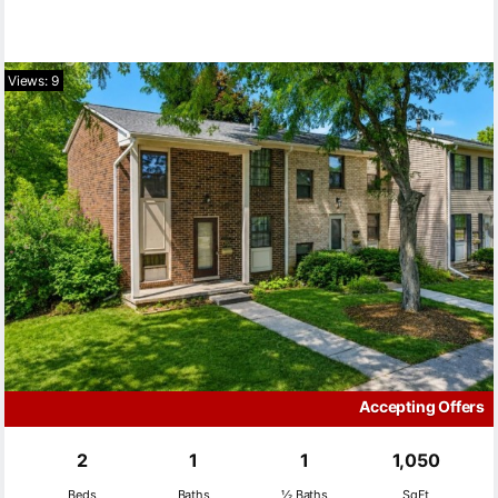
Views: 9
Accepting Offers
2
1
1
1,050
Beds
Baths
½ Baths
SqFt