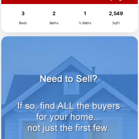
3
2
1
2,549
Beds
Baths
½ Baths
SqFt