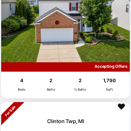
Accepting Offers
4
2
2
1,790
Beds
Baths
½ Baths
SqFt
For Sale
Clinton Twp, MI