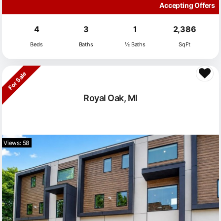
Accepting Offers
4
3
1
2,386
Beds
Baths
½ Baths
SqFt
For Sale
Royal Oak, MI
Views: 58