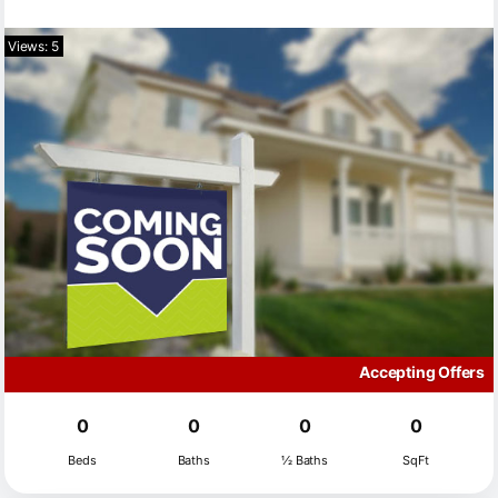
Views: 5
Accepting Offers
0
0
0
0
Beds
Baths
½ Baths
SqFt