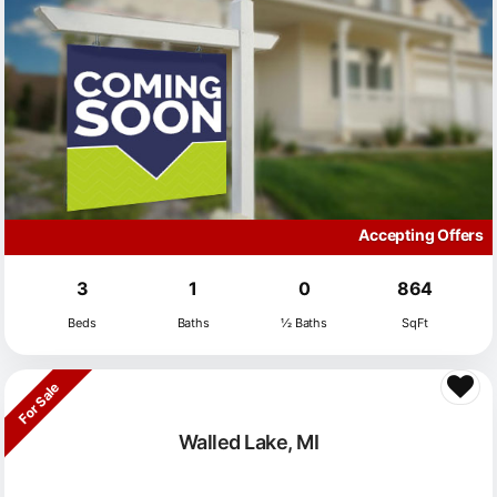
Accepting Offers
3
1
0
864
Beds
Baths
½ Baths
SqFt
For Sale
Walled Lake, MI