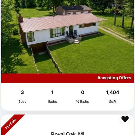
Accepting Offers
3
1
0
1,404
Beds
Baths
½ Baths
SqFt
For Sale
Royal Oak, MI