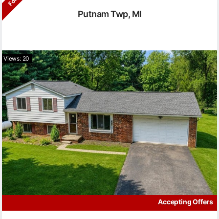
Putnam Twp, MI
Views: 20
Accepting Offers