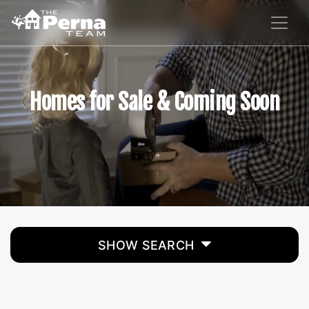
Homes for Sale & Coming Soon
SHOW SEARCH