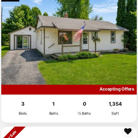
Accepting Offers
3
1
0
1,354
Beds
Baths
½ Baths
SqFt
For Sale