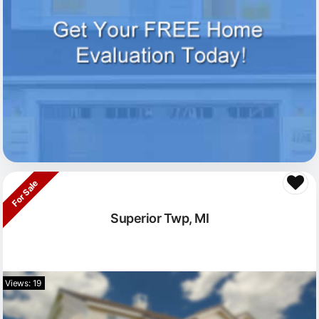
For Sale
Superior Twp, MI
Views: 19