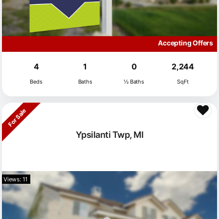
Accepting Offers
4
1
0
2,244
Beds
Baths
½ Baths
SqFt
For Sale
Ypsilanti Twp, MI
Views: 11