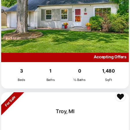
Accepting Offers
3
1
0
1,480
Beds
Baths
½ Baths
SqFt
For Sale
Troy, MI