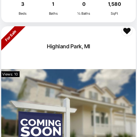
3
1
0
1,580
Beds
Baths
½ Baths
SqFt
For Sale
Highland Park, MI
Views: 10