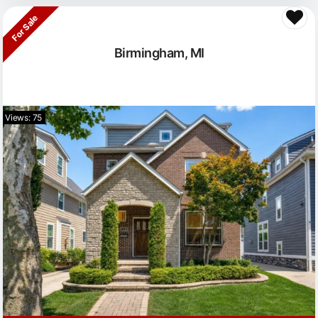
For Sale
Birmingham, MI
Views: 75