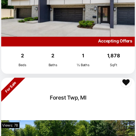
Accepting Offers
2
2
1
1,878
Beds
Baths
½ Baths
SqFt
For Sale
Forest Twp, MI
Views: 78