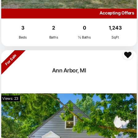
Accepting Offers
3
2
0
1,243
Beds
Baths
½ Baths
SqFt
For Sale
Ann Arbor, MI
Views: 23