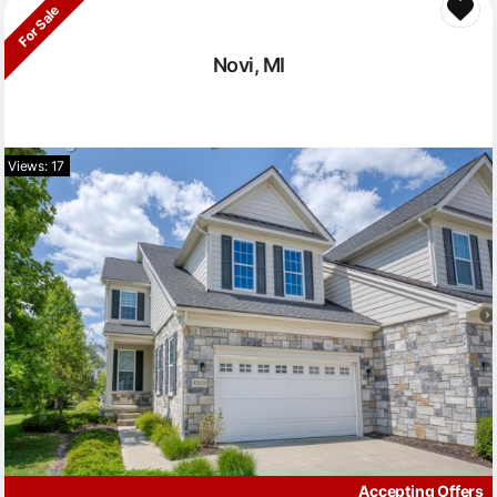
For Sale
Novi, MI
Views: 17
Accepting Offers