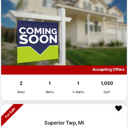
Accepting Offers
2
1
1
1,050
Beds
Baths
½ Baths
SqFt
For Sale
Superior Twp, MI