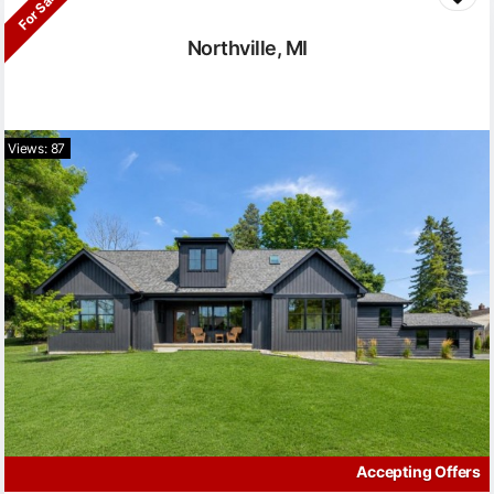
For Sale
Northville, MI
Views: 87
Accepting Offers