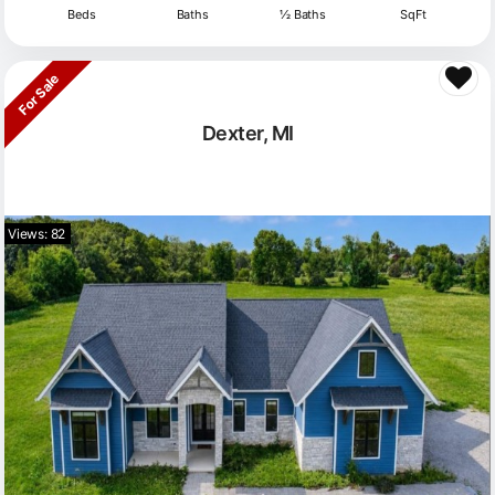
Beds
Baths
½ Baths
SqFt
For Sale
Dexter, MI
Views: 82