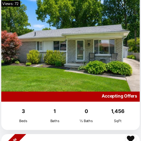
Views: 72
Accepting Offers
3
1
0
1,456
Beds
Baths
½ Baths
SqFt