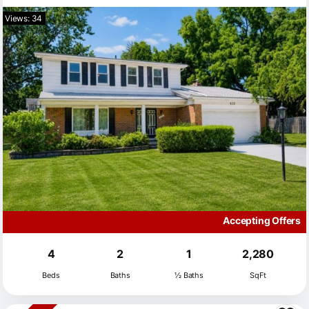
Views: 34
Accepting Offers
4
2
1
2,280
Beds
Baths
½ Baths
SqFt