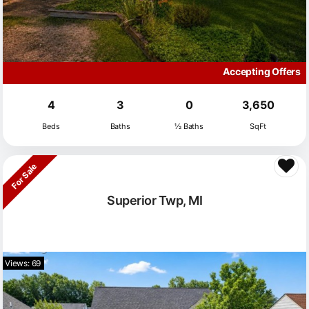
Accepting Offers
4
3
0
3,650
Beds
Baths
½ Baths
SqFt
For Sale
Superior Twp, MI
Views: 69