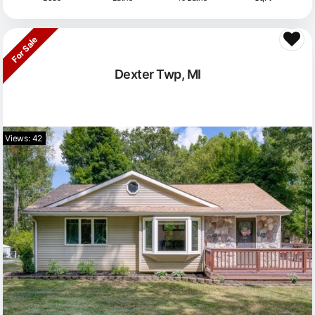
For Sale
Dexter Twp, MI
Views: 42