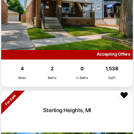
Accepting Offers
4
2
0
1,538
Beds
Baths
½ Baths
SqFt
For Sale
Sterling Heights, MI