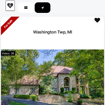
For Sale
Washington Twp, MI
Views: 36