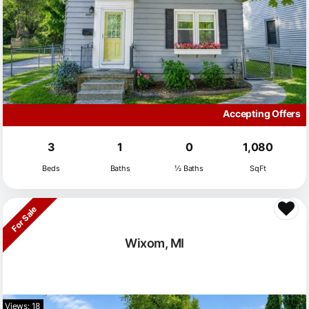
Accepting Offers
3
1
0
1,080
Beds
Baths
½ Baths
SqFt
For Sale
Wixom, MI
Views: 18