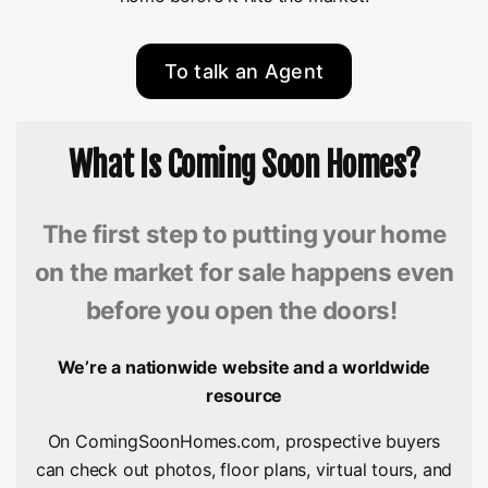
To talk an Agent
What Is Coming Soon Homes?
The first step to putting your home
on the market for sale happens even
before you open the doors!
We’re a nationwide website and a worldwide
resource
On ComingSoonHomes.com, prospective buyers
can check out photos, floor plans, virtual tours, and