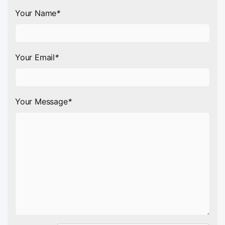
Your Name
*
Your Email
*
Your Message
*