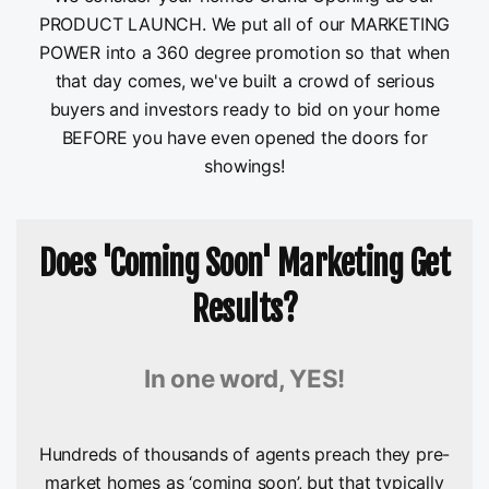
PRODUCT LAUNCH. We put all of our MARKETING
POWER into a 360 degree promotion so that when
that day comes, we've built a crowd of serious
buyers and investors ready to bid on your home
BEFORE you have even opened the doors for
showings!
Does 'Coming Soon' Marketing Get
Results?
In one word, YES!
Hundreds of thousands of agents preach they pre-
market homes as ‘coming soon’, but that typically