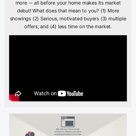
more -- all before your home makes its market
debut! What does that mean to you? (1) More
showings (2) Serious, motivated buyers (3) multiple
offers; and (4) less time on the market.