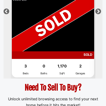
SOLD
3
0
1,170
2
Beds
Baths
SqFt
Garages
Need To Sell To Buy?
Unlock unlimited browsing access to find your next
home before it hits the market!