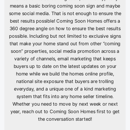
means a basic boring coming soon sign and maybe
some social media. That is not enough to ensure the
best results possible! Coming Soon Homes offers a
360 degree angle on how to ensure the best results
possible. Including but not limited to exclusive signs
that make your home stand out from other “coming
soon” properties, social media promotion across a
variety of channels, email marketing that keeps
buyers up to date on the latest updates on your
home while we build the homes online profile,
national site exposure that buyers are trolling
everyday, and a unique one of a kind marketing
system that fits into any home seller timeline.
Whether you need to move by next week or next
year, reach out to Coming Soon Homes first to get
the conversation started!