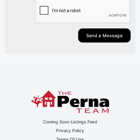
Send a Message
Coming Soon Listings Feed
Privacy Policy
Terms Of Use