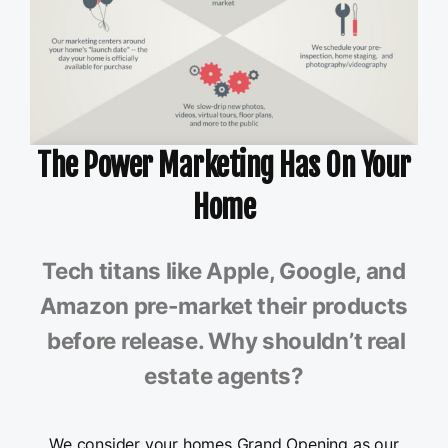
The Power Marketing Has On Your
Home
Tech titans like Apple, Google, and
Amazon pre-market their products
before release. Why shouldn’t real
estate agents?
We consider your homes Grand Opening as our