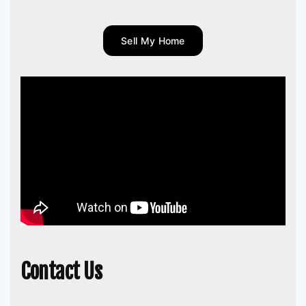
Sell My Home
Contact Us