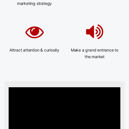
marketing strategy
Attract attention & curiosity
Make a grand entrance to
the market