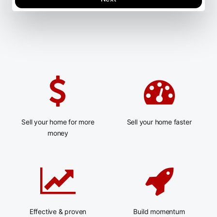
Sell your home for more
Sell your home faster
money
Effective & proven
Build momentum