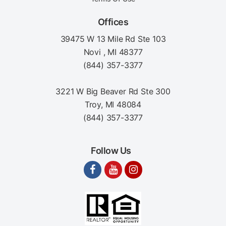
Offices
39475 W 13 Mile Rd Ste 103
Novi , MI 48377
(844) 357-3377
3221 W Big Beaver Rd Ste 300
Troy, MI 48084
(844) 357-3377
Follow Us