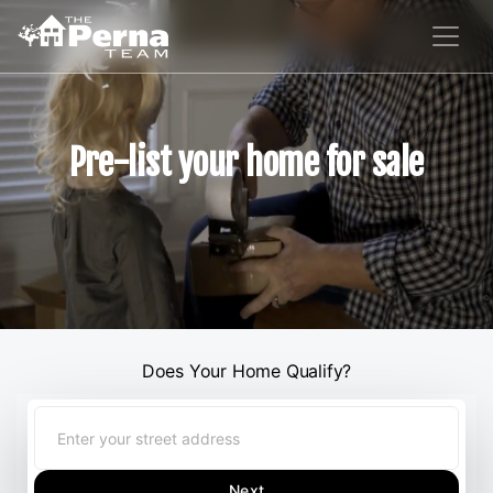
Pre-list your home for sale
Does Your Home Qualify?
Next