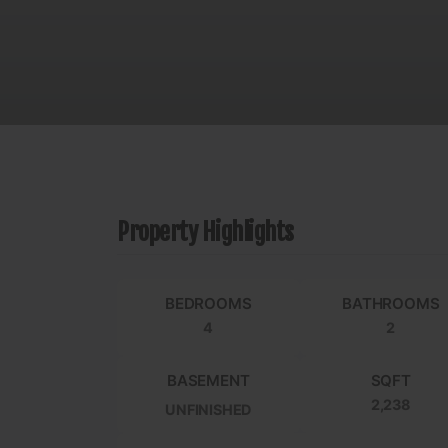
Property Highlights
BEDROOMS
BATHROOMS
4
2
BASEMENT
SQFT
2,238
UNFINISHED