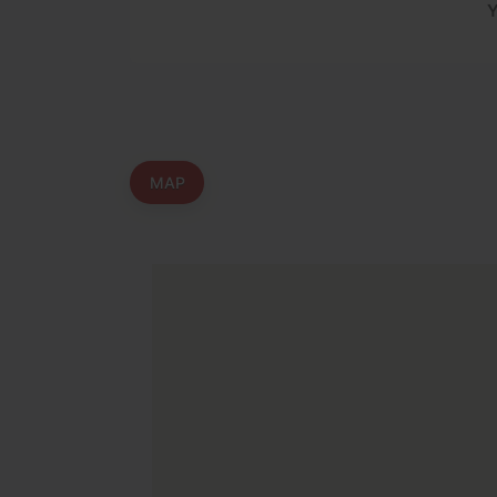
Y
MAP