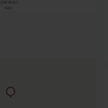
EAR BUILT
1969