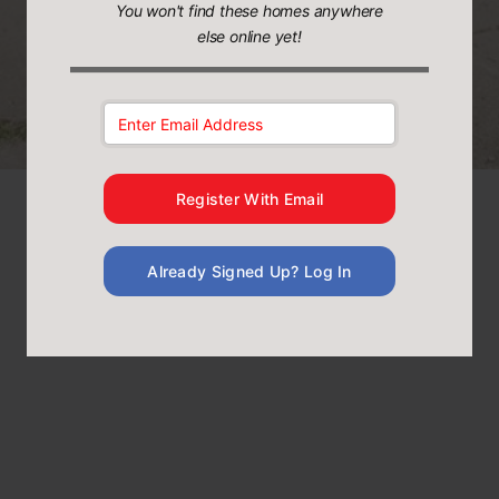
You won't find these homes anywhere
else online yet!
Email Address:
Register With Email
Already Signed Up? Log In