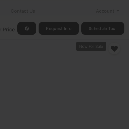
m
Contact Us
Account
Request Info
Schedule Tour
r Price
Now For Sale