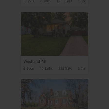
3 Beds
2 Baths
1,200 SqFt
1 Car
Westland, MI
3 Beds
1.5 Baths
882 SqFt
2 Car