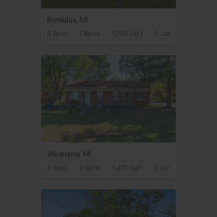
Romulus, MI
3 Beds
1 Baths
1,296 SqFt
2 Car
Westland, MI
2 Beds
2 Baths
1,472 SqFt
0 Car