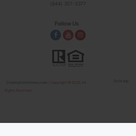
(844) 357-3377
Follow Us
Go to top
ComingSoonHomes.com
| Copyright © 2026. All
Rights Reserved.