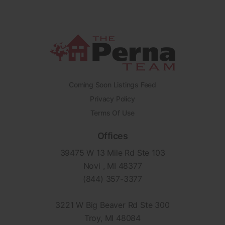
Coming Soon Listings Feed
Privacy Policy
Terms Of Use
Offices
39475 W 13 Mile Rd Ste 103
Novi , MI 48377
(844) 357-3377
3221 W Big Beaver Rd Ste 300
Troy, MI 48084