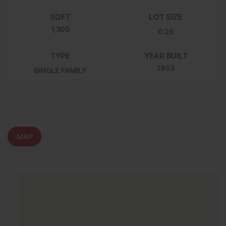
SQFT
LOT SIZE
1,305
0.25
TYPE
YEAR BUILT
1953
SINGLE FAMILY
MAP