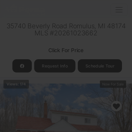
35740 Beverly Road Romulus, MI 48174
MLS #20261023662
Click For Price
Request Info
Schedule Tour
Views: 174
Now For Sale