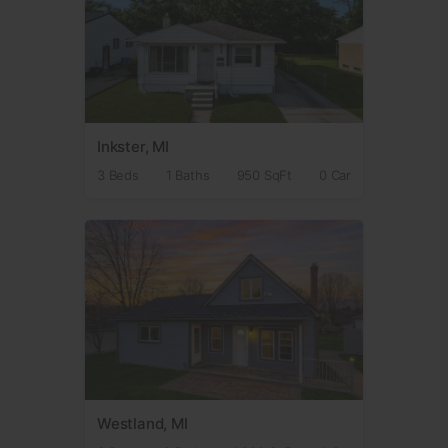
Inkster, MI
3 Beds
1 Baths
950 SqFt
0 Car
Westland, MI