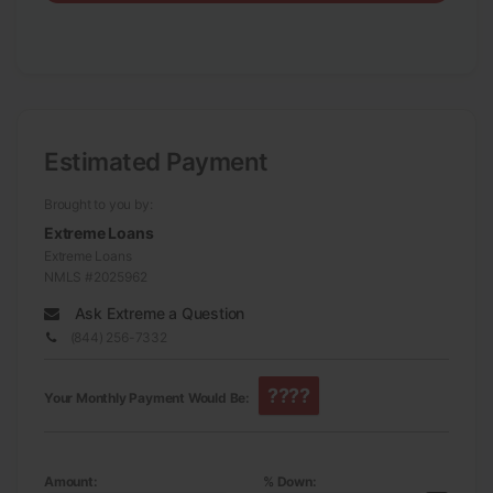
Estimated Payment
Brought to you by:
Extreme Loans
Extreme Loans
NMLS #2025962
Ask Extreme a Question
(844) 256-7332
????
Your Monthly Payment Would Be:
Amount:
% Down: