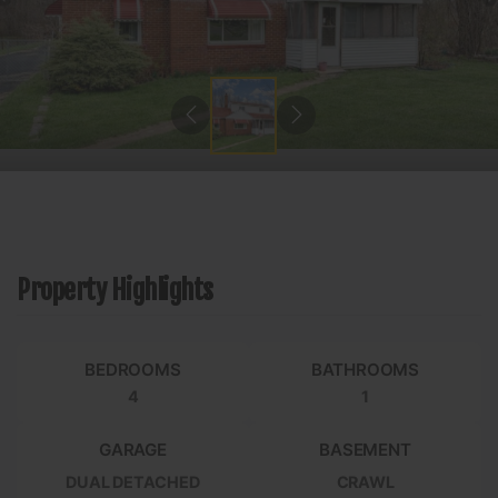
Property Highlights
BEDROOMS
BATHROOMS
4
1
GARAGE
BASEMENT
DUAL DETACHED
CRAWL