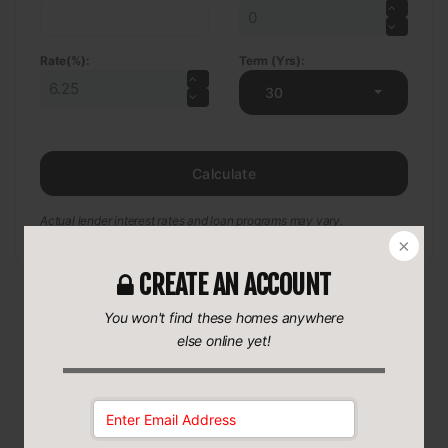
Rate(%):
Term (Yrs):
30
Calculate
Actual lender interest rates and loan programs may vary.
CREATE AN ACCOUNT
You won't find these homes anywhere
else online yet!
More Coming Soon Real Estate
Coming Soon Houses for sale
•
MI
•
Romulus
•
48174
•
Email Address:
35740_Beverly_Road