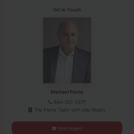
Get in Touch
Michael Perna
844-357-3377
The Perna Team with eXp Realty
Email Agent