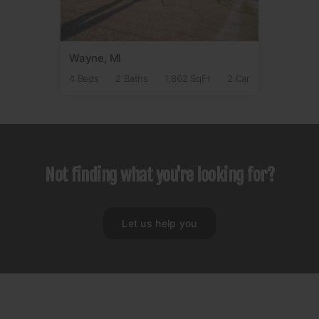
Wayne, MI
4 Beds
2 Baths
1,862 SqFt
2 Car
Not finding what you're looking for?
Let us help you