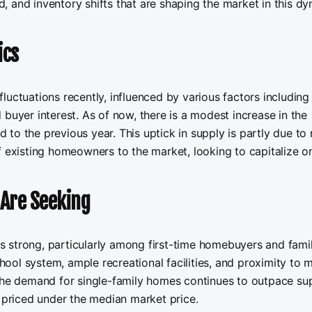
 and inventory shifts that are shaping the market in this d
ics
luctuations recently, influenced by various factors including
buyer interest. As of now, there is a modest increase in the
to the previous year. This uptick in supply is partly due to
f existing homeowners to the market, looking to capitalize o
Are Seeking
 strong, particularly among first-time homebuyers and famil
chool system, ample recreational facilities, and proximity to 
 The demand for single-family homes continues to outpace sup
s priced under the median market price.