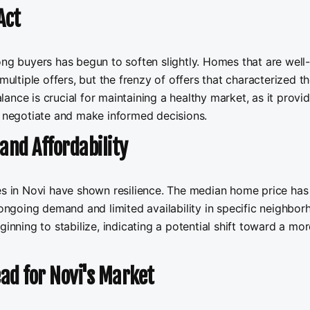
Act
ong buyers has begun to soften slightly. Homes that are well-
multiple offers, but the frenzy of offers that characterized t
alance is crucial for maintaining a healthy market, as it provi
o negotiate and make informed decisions.
and Affordability
ces in Novi have shown resilience. The median home price has
 ongoing demand and limited availability in specific neighbor
ginning to stabilize, indicating a potential shift toward a mor
ad for Novi's Market