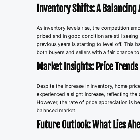
Inventory Shifts: A Balancing 
As inventory levels rise, the competition am
priced and in good condition are still seeing 
previous years is starting to level off. This b
both buyers and sellers with a fair chance t
Market Insights: Price Trends 
Despite the increase in inventory, home pri
experienced a slight increase, reflecting the
However, the rate of price appreciation is be
balanced market.
Future Outlook: What Lies Ahe