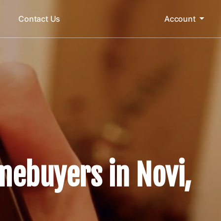
m
Contact Us
Account
mebuyers in Novi,