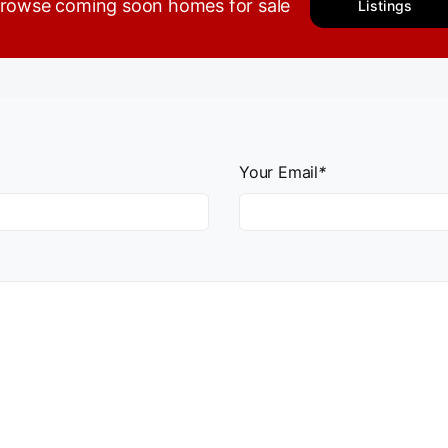
rowse coming soon homes for sale
Listings
Your Email
*