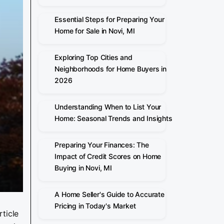
Essential Steps for Preparing Your
Home for Sale in Novi, MI
Exploring Top Cities and
Neighborhoods for Home Buyers in
2026
Understanding When to List Your
Home: Seasonal Trends and Insights
Preparing Your Finances: The
Impact of Credit Scores on Home
Buying in Novi, MI
A Home Seller's Guide to Accurate
Pricing in Today's Market
ticle