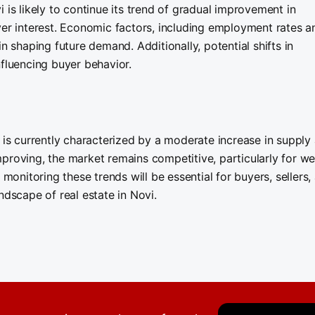
 is likely to continue its trend of gradual improvement in
yer interest. Economic factors, including employment rates a
n shaping future demand. Additionally, potential shifts in
nfluencing buyer behavior.
I is currently characterized by a moderate increase in supply
proving, the market remains competitive, particularly for wel
nitoring these trends will be essential for buyers, sellers,
ndscape of real estate in Novi.