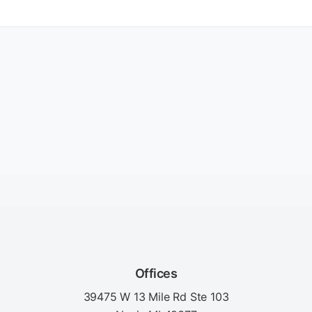
Offices
39475 W 13 Mile Rd Ste 103