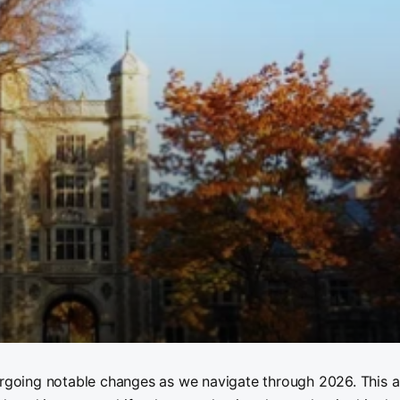
ergoing notable changes as we navigate through 2026. This ar