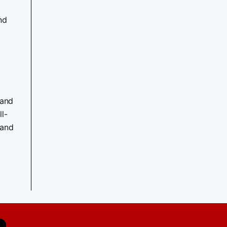
nd
 and
l-
 and