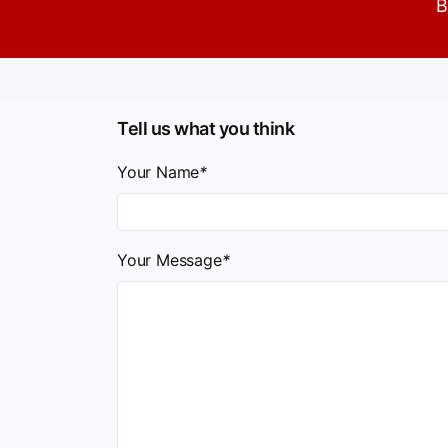
B
Tell us what you think
Your Name
*
Your Message
*