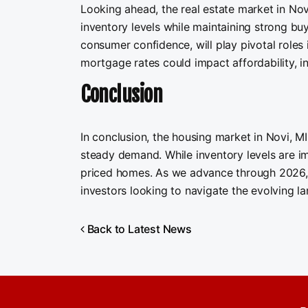
Looking ahead, the real estate market in Novi
inventory levels while maintaining strong bu
consumer confidence, will play pivotal roles i
mortgage rates could impact affordability, i
Conclusion
In conclusion, the housing market in Novi, M
steady demand. While inventory levels are im
priced homes. As we advance through 2026, mo
investors looking to navigate the evolving la
Back to Latest News