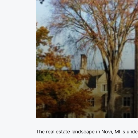
The real estate landscape in Novi, MI is und