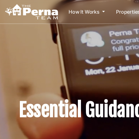
How It Works
Propertie
Essential Guidan