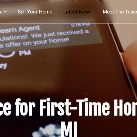
s
Sell Your Home
Latest News
Meet The Tea
ce for First-Time Ho
MI