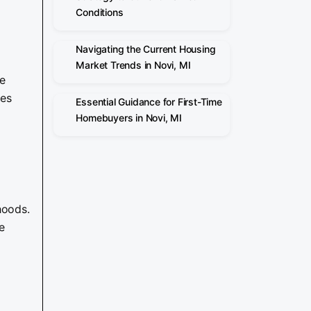
Conditions
Navigating the Current Housing
Market Trends in Novi, MI
he
des
Essential Guidance for First-Time
Homebuyers in Novi, MI
hoods.
e