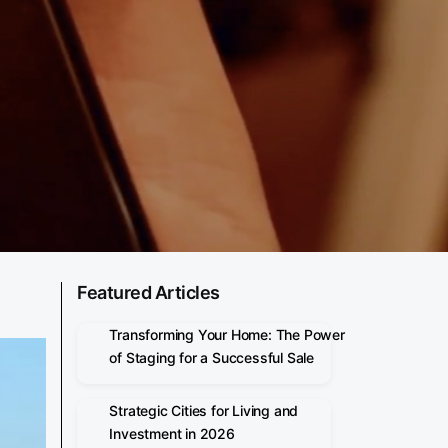
Featured Articles
Transforming Your Home: The Power
of Staging for a Successful Sale
Strategic Cities for Living and
Investment in 2026