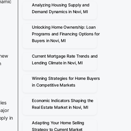
ynamic
Analyzing Housing Supply and
Demand Dynamics in Novi, MI
Unlocking Home Ownership: Loan
Programs and Financing Options for
Buyers in Novi, MI
 new
Current Mortgage Rate Trends and
Lending Climate in Novi, MI
n
Winning Strategies for Home Buyers
in Competitive Markets
Economic Indicators Shaping the
ies
Real Estate Market in Novi, MI
major
ply in
Adapting Your Home Selling
Strategy to Current Market