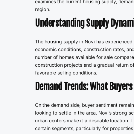
examines the current housing supply, demand,
region.
Understanding Supply Dynam
The housing supply in Novi has experienced f
economic conditions, construction rates, and 
number of homes available for sale compared 
construction projects and a gradual return o
favorable selling conditions.
Demand Trends: What Buyers 
On the demand side, buyer sentiment remains
looking to settle in the area. Novi’s strong s
urban centers make it a desirable location.
certain segments, particularly for propertie