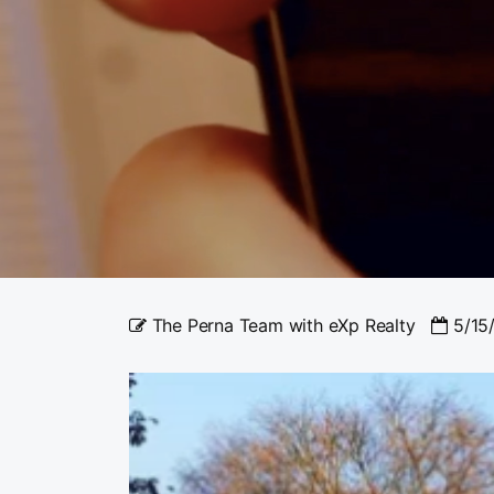
The Perna Team with eXp Realty
5/15