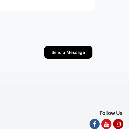
Send a Message
Follow Us